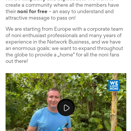
create a community where all the members have
their
noni for free
– an easy to understand and
attractive message to pass on!
We are starting from Europe with a corporate team
of noni enthusiast professionals and many years of
experience in the Network Business, and we have
an enormous goals: we want to expand throughout
the globe to provide a „home” for all the noni fans
out there!