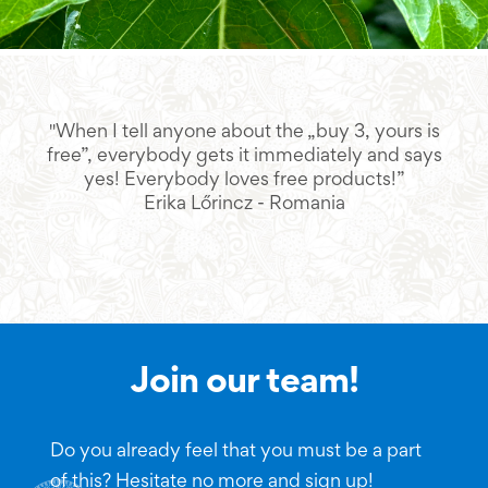
"When I tell anyone about the „buy 3, yours is
"L
free”, everybody gets it immediately and says
yes! Everybody loves free products!”
Erika Lőrincz - Romania
Join our team!
Do you already feel that you must be a part
of this? Hesitate no more and sign up!