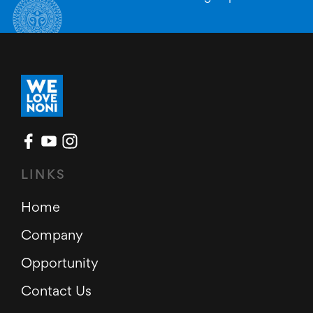
LINKS
Home
Company
Opportunity
Contact Us