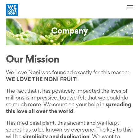
Company
Our Mission
We Love Noni was founded exactly for this reason:
WE LOVE THE NONI FRUIT
!
The fact that it has positively impacted the lives of
millions is impressive, but we felt that we could do
so much more. We count on your help in
spreading
this love all over the world
.
This medicinal plant, this ancient and well kept
secret has to be known by everyone. The key to this
will be
simplicity and duplication
! We want to