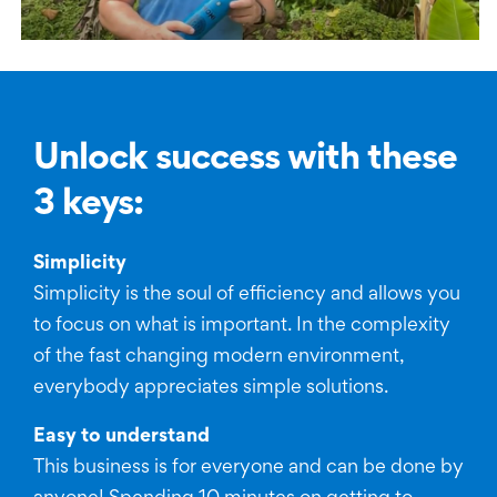
Unlock success with these
3 keys:
Simplicity
Simplicity is the soul of efficiency and allows you
to focus on what is important. In the complexity
of the fast changing modern environment,
everybody appreciates simple solutions.
Easy to understand
This business is for everyone and can be done by