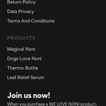
Return Policy
Data Privacy
Terms And Conditions
PRODUCTS
Magical Noni
Dogs Love Noni
Thermo Bottle
Leaf Relief Serum
Join us now!
When you purchase a WE LOVE NONI product,