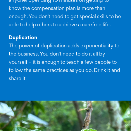
anyone! Spending 10 minutes on getting to
know the compensation plan is more than
enough. You don’t need to get special skills to be
able to help others to achieve a carefree life.
Duplication
The power of duplication adds exponentiality to
the business. You don’t need to do it all by
yourself – it is enough to teach a few people to
follow the same practices as you do. Drink it and
share it!