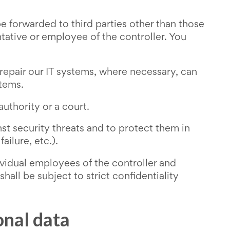
e forwarded to third parties other than those
tative or employee of the controller. You
repair our IT systems, where necessary, can
stems.
uthority or a court.
st security threats and to protect them in
ailure, etc.).
ividual employees of the controller and
all be subject to strict confidentiality
onal data