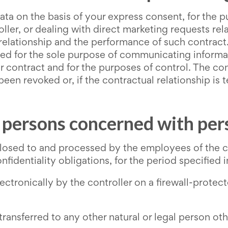
ata on the basis of your express consent, for the 
ller, or dealing with direct marketing requests rel
 relationship and the performance of such contract. 
d for the sole purpose of communicating informatio
 contract and for the purposes of control. The cont
een revoked or, if the contractual relationship is t
, persons concerned with per
losed to and processed by the employees of the con
fidentiality obligations, for the period specified i
ectronically by the controller on a firewall-prote
transferred to any other natural or legal person o