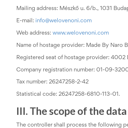
Mailing address: Mészkő u. 6/b., 1031 Buda
E-mail:
info@welovenoni.com
Web address:
www.welovenoni.com
Name of hostage provider: Made By Naro B
Registered seat of hostage provider: 4002 
Company registration number:
01-09-320
Tax number: 26247258-2-42
Statistical code: 26247258-6810-113-01.
III. The scope of the dat
The controller shall process the following per