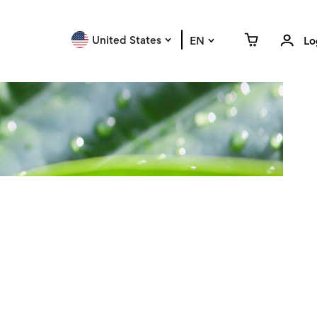
United States
EN
Lo