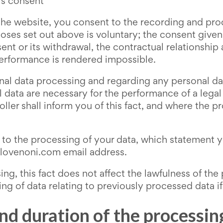
's consent
he website, you consent to the recording and proc
poses set out above is voluntary; the consent given
sent or its withdrawal, the contractual relationship
performance is rendered impossible.
onal data processing and regarding any personal d
ta are necessary for the performance of a legal ob
oller shall inform you of this fact, and where the 
o the processing of your data, which statement yo
welovenoni.com email address.
ng, this fact does not affect the lawfulness of the
ing of data relating to previously processed data if
and duration of the processin