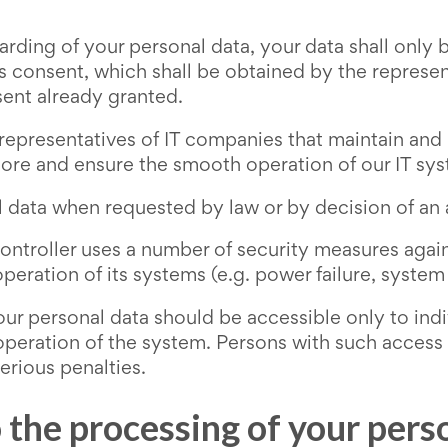
rding of your personal data, your data shall only b
s consent, which shall be obtained by the represen
sent already granted.
 representatives of IT companies that maintain and 
tore and ensure the smooth operation of our IT sy
 data when requested by law or by decision of an a
controller uses a number of security measures again
eration of its systems (e.g. power failure, system f
our personal data should be accessible only to ind
operation of the system. Persons with such access sh
erious penalties.
o the processing of your pers