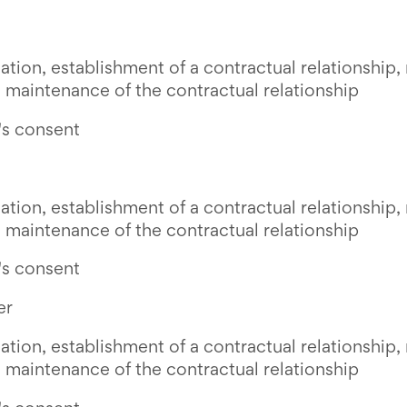
ion, establishment of a contractual relationship, 
 maintenance of the contractual relationship
's consent
ion, establishment of a contractual relationship, 
 maintenance of the contractual relationship
's consent
er
ion, establishment of a contractual relationship, 
 maintenance of the contractual relationship