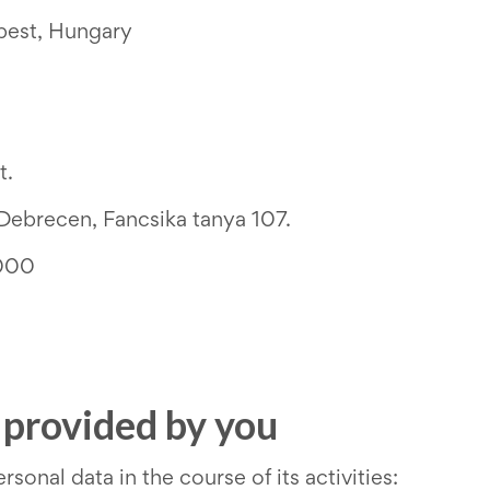
pest, Hungary
t.
Debrecen, Fancsika tanya 107.
000
a provided by you
sonal data in the course of its activities: