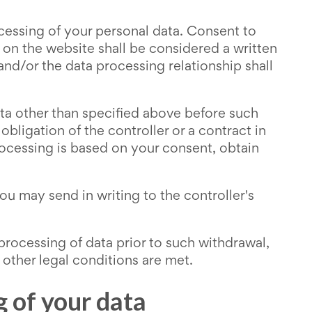
essing of your personal data. Consent to
 on the website shall be considered a written
 and/or the data processing relationship shall
ata other than specified above before such
ligation of the controller or a contract in
processing is based on your consent, obtain
u may send in writing to the controller's
 processing of data prior to such withdrawal,
 other legal conditions are met.
g of your data