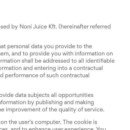
sed by Noni Juice Kft. (hereinafter referred
at personal data you provide to the
them, and to provide you with information on
ormation shall be addressed to all identifiable
formation and entering into a contractual
and performance of such contractual
ovide data subjects all opportunities
 information by publishing and making
the improvement of the quality of service.
 on the user's computer. The cookie is
vices, and to enhance user experience. You