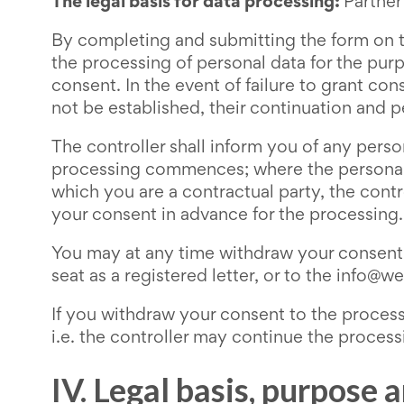
The legal basis for data processing:
Partner
By completing and submitting the form on t
the processing of personal data for the pur
consent. In the event of failure to grant con
not be established, their continuation and 
The controller shall inform you of any pers
processing commences; where the personal da
which you are a contractual party, the contr
your consent in advance for the processing.
You may at any time withdraw your consent t
seat as a registered letter, or to the info@
If you withdraw your consent to the processi
i.e. the controller may continue the process
IV. Legal basis, purpose 