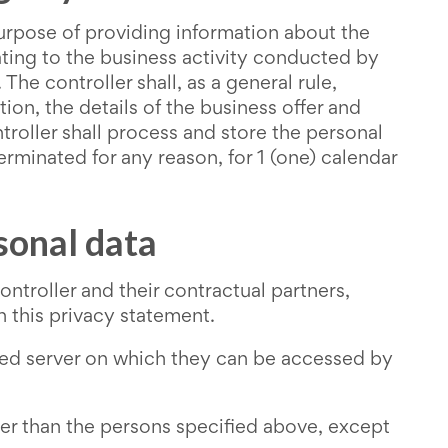
purpose of providing information about the
ating to the business activity conducted by
The controller shall, as a general rule,
n, the details of the business offer and
roller shall process and store the personal
erminated for any reason, for 1 (one) calendar
sonal data
troller and their contractual partners,
n this privacy statement.
cted server on which they can be accessed by
ther than the persons specified above, except