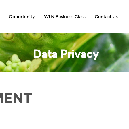
Opportunity
WLN Business Class
Contact Us
Data Privacy
MENT