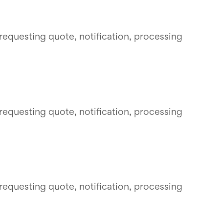
requesting quote, notification, processing
requesting quote, notification, processing
requesting quote, notification, processing