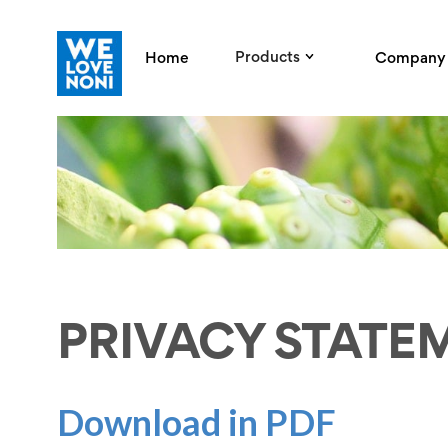
Products
Home
Company
PRIVACY STATE
Download in PDF