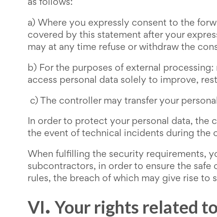
as follows:
a) Where you expressly consent to the forwa
covered by this statement after your expres
may at any time refuse or withdraw the con
b) For the purposes of external processing:
access personal data solely to improve, res
c) The controller may transfer your personal
In order to protect your personal data, the 
the event of technical incidents during the op
When fulfilling the security requirements, y
subcontractors, in order to ensure the safe 
rules, the breach of which may give rise to s
VI
Your rights related t
.