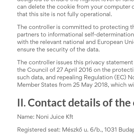
can delete the cookie from your computer o
that this site is not fully operational.
The controller is committed to protecting the
partners to informational self-determination
with the relevant national and European Unio
ensure the security of the data.
The controller issues this privacy statemen
the Council of 27 April 2016 on the protect
such data, and repealing Regulation (EC) No
Member States from 25 May 2018, which will
II. Contact details of the
Name: Noni Juice Kft
Registered seat: Mészkő u. 6/b., 1031 Buda