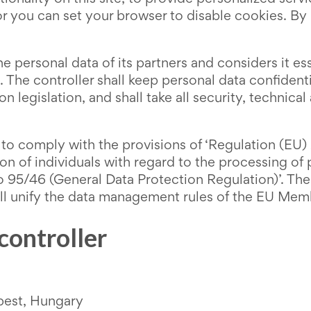
r you can set your browser to disable cookies. By
 personal data of its partners and considers it esse
. The controller shall keep personal data confiden
n legislation, and shall take all security, technic
t to comply with the provisions of ‘Regulation (EU
ion of individuals with regard to the processing o
 95/46 (General Data Protection Regulation)’. The 
 unify the data management rules of the EU Member
 controller
pest, Hungary