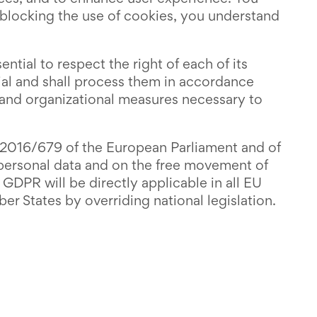
 blocking the use of cookies, you understand
ntial to respect the right of each of its
tial and shall process them in accordance
al and organizational measures necessary to
) 2016/679 of the European Parliament and of
f personal data and on the free movement of
GDPR will be directly applicable in all EU
 States by overriding national legislation.