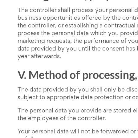
The controller shall process your personal d
business opportunities offered by the contro
the controller, or establishing a contractual
process the personal data which you provide
marketing requests, the performance of your
data provided by you until the consent has b
year afterwards.
V. Method of processing
The data provided by you shall only be disc
subject to appropriate data protection or con
The personal data you provide are stored el
the employees of the controller.
Your personal data will not be forwarded or 