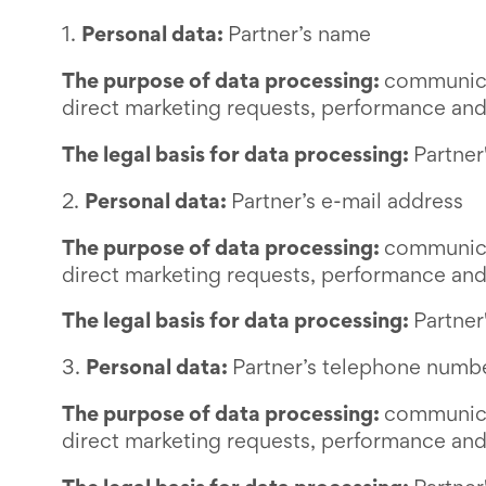
1.
Personal data:
Partner’s name
The purpose of data processing:
communicat
direct marketing requests, performance and
The legal basis for data processing:
Partner
2.
Personal data:
Partner’s e-mail address
The purpose of data processing:
communicat
direct marketing requests, performance and
The legal basis for data processing:
Partner
3.
Personal data:
Partner’s telephone numb
The purpose of data processing:
communicat
direct marketing requests, performance and