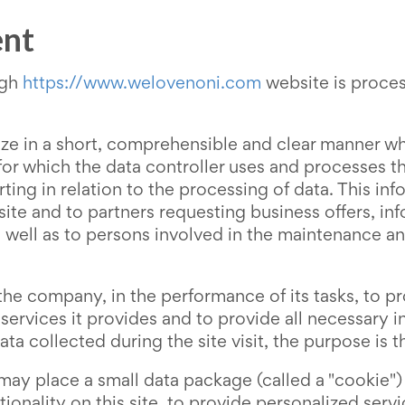
ent
ugh
https://www.welovenoni.com
website is proces
ize in a short, comprehensible and clear manner wh
 for which the data controller uses and processes 
rting in relation to the processing of data. This inf
bsite and to partners requesting business offers, in
 as well as to persons involved in the maintenance 
he company, in the performance of its tasks, to pr
 services it provides and to provide all necessary
ata collected during the site visit, the purpose is 
 may place a small data package (called a "cookie")
tionality on this site, to provide personalized ser