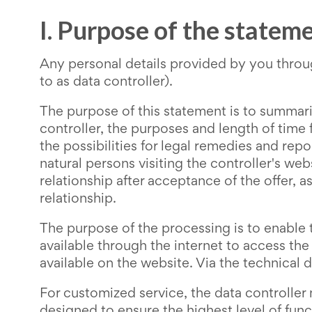
I. Purpose of the statem
Any personal details provided by you thro
to as data controller).
The purpose of this statement is to summar
controller, the purposes and length of time
the possibilities for legal remedies and repo
natural persons visiting the controller's we
relationship after acceptance of the offer,
relationship.
The purpose of the processing is to enable t
available through the internet to access the
available on the website. Via the technical d
For customized service, the data controller
designed to ensure the highest level of func